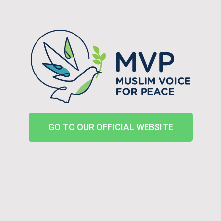
GO TO OUR OFFICIAL WEBSITE