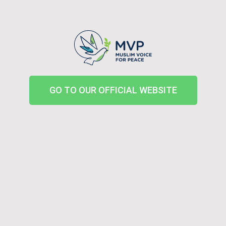
GO TO OUR OFFICIAL WEBSITE