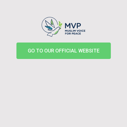
GO TO OUR OFFICIAL WEBSITE