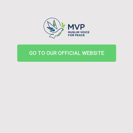
GO TO OUR OFFICIAL WEBSITE