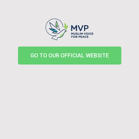
GO TO OUR OFFICIAL WEBSITE