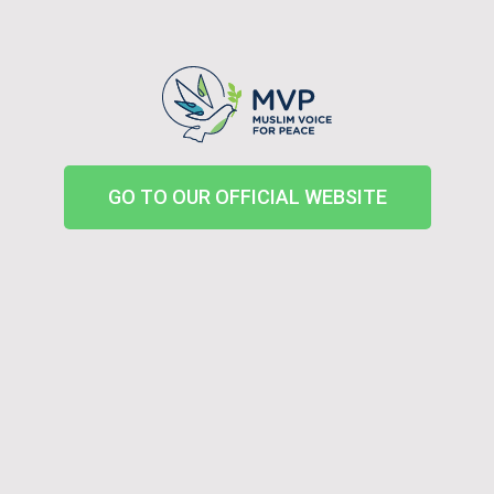
GO TO OUR OFFICIAL WEBSITE