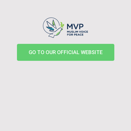
GO TO OUR OFFICIAL WEBSITE