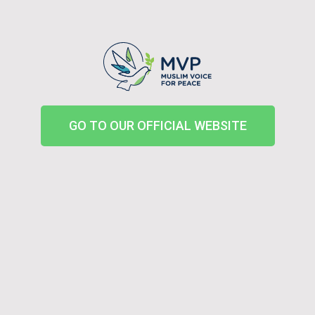
GO TO OUR OFFICIAL WEBSITE