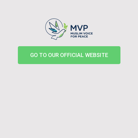
GO TO OUR OFFICIAL WEBSITE