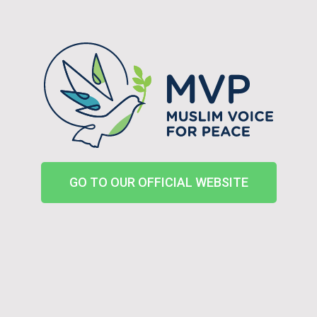
GO TO OUR OFFICIAL WEBSITE