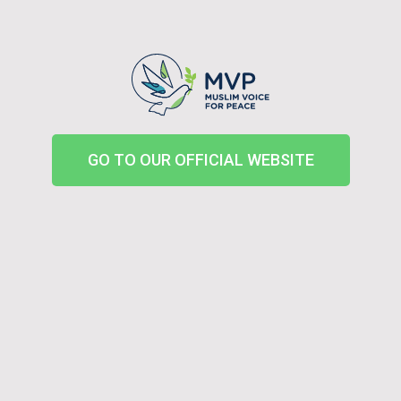
GO TO OUR OFFICIAL WEBSITE