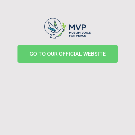
GO TO OUR OFFICIAL WEBSITE