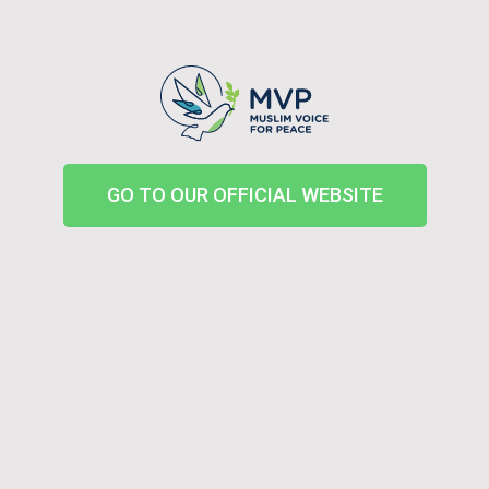
GO TO OUR OFFICIAL WEBSITE