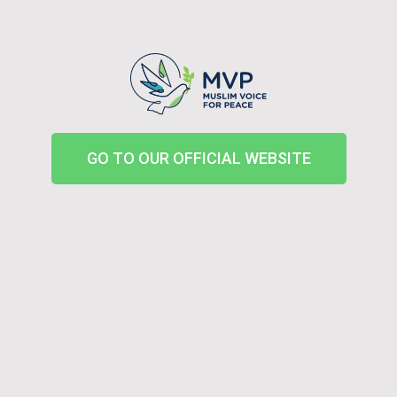
GO TO OUR OFFICIAL WEBSITE