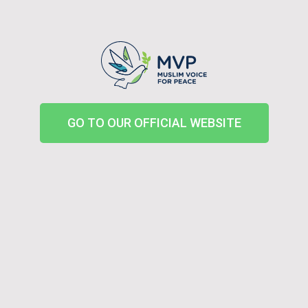
GO TO OUR OFFICIAL WEBSITE