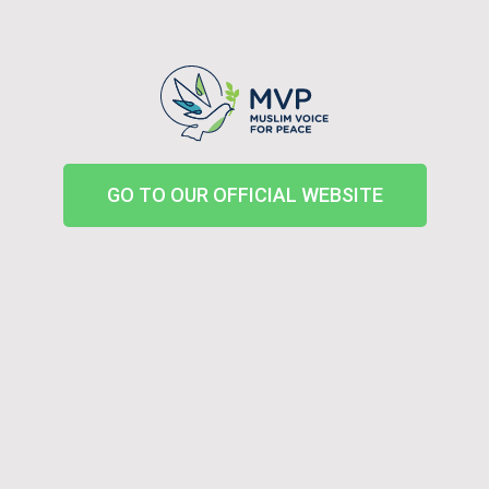
GO TO OUR OFFICIAL WEBSITE