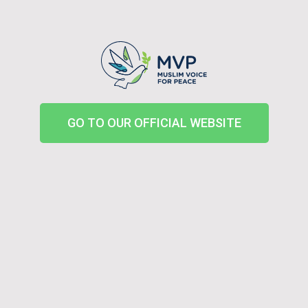
GO TO OUR OFFICIAL WEBSITE